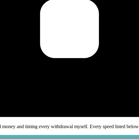
eal money and timing every withdrawal myself. Every speed listed below