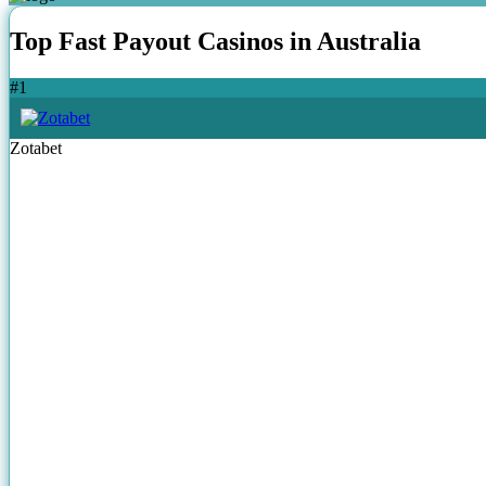
Top Fast Payout Casinos in Australia
#1
Zotabet