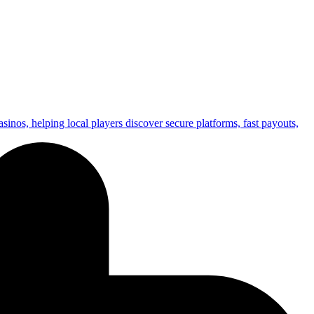
inos, helping local players discover secure platforms, fast payouts,