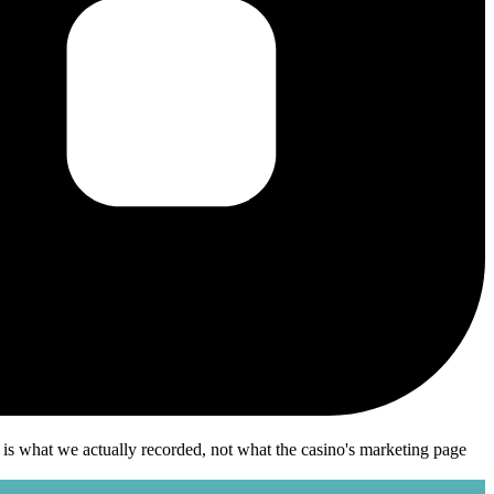
 is what we actually recorded, not what the casino's marketing page