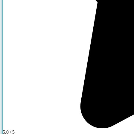
5.0
/
5