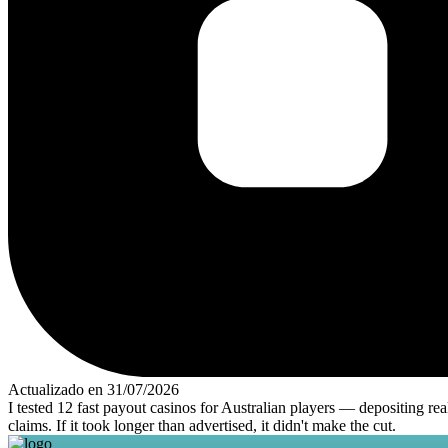
Actualizado en 31/07/2026
I tested 12 fast payout casinos for Australian players — depositing r
claims. If it took longer than advertised, it didn't make the cut.