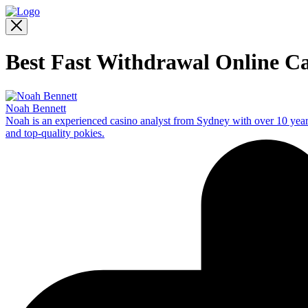
Best Fast Withdrawal Online Ca
Noah Bennett
Noah is an experienced casino analyst from Sydney with over 10 years 
and top-quality pokies.