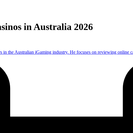
sinos in Australia 2026
in the Australian iGaming industry. He focuses on reviewing online cas