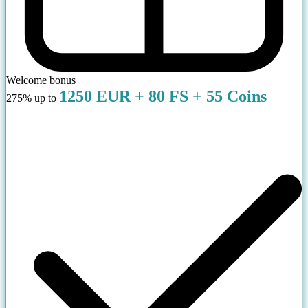
Welcome bonus
1250 EUR + 80 FS + 55 Coins
275% up to