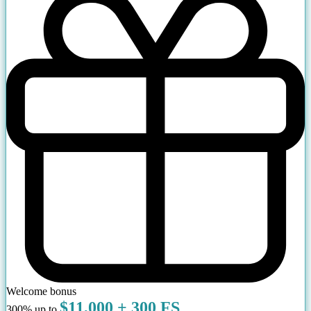
Welcome bonus
$11,000 + 300 FS
300% up to