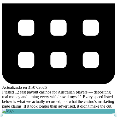
Actualizado en 31/07/2026
I tested 12 fast payout casinos for Australian players — depositing
real money and timing every withdrawal myself. Every speed listed
below is what we actually recorded, not what the casino's marketing
page claims. If it took longer than advertised, it didn't make the cut.