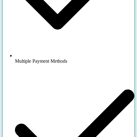
Multiple Payment Methods