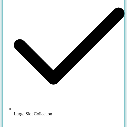
Large Slot Collection