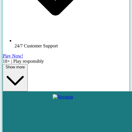
24/7 Customer Support
Play Now!
18+ | Play responsibly
Show more