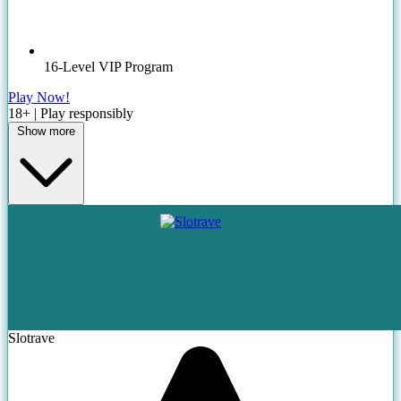
16-Level VIP Program
Play Now!
18+ | Play responsibly
Show more
Slotrave