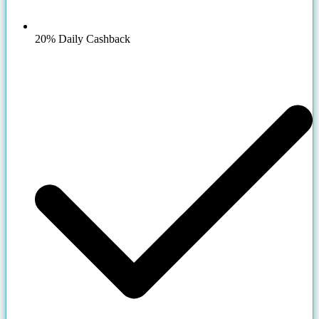
20% Daily Cashback