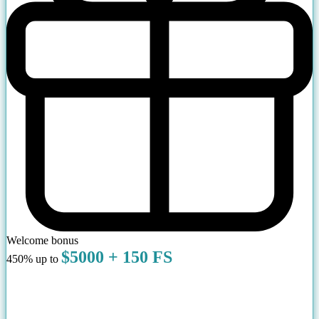
Welcome bonus
$5000 + 150 FS
450% up to