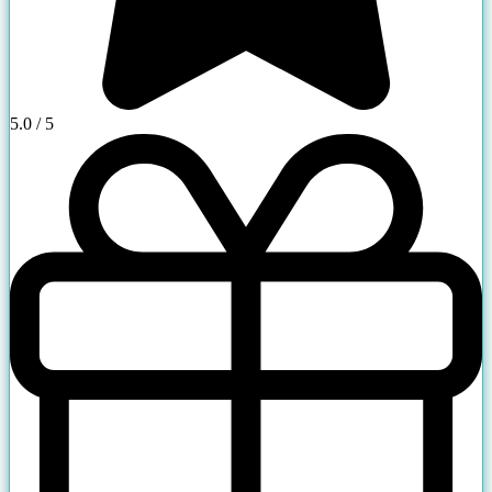
5.0
/
5