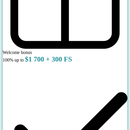
Welcome bonus
$1 700 + 300 FS
100% up to