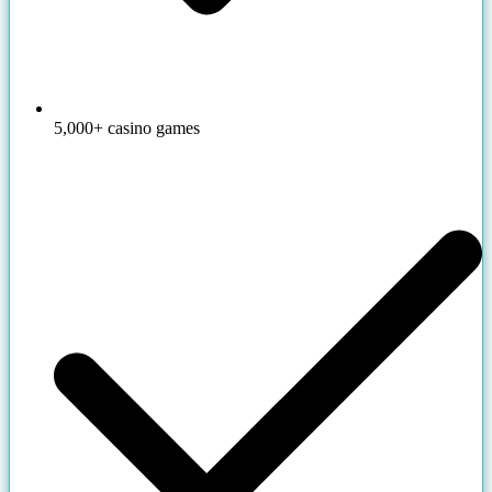
5,000+ casino games