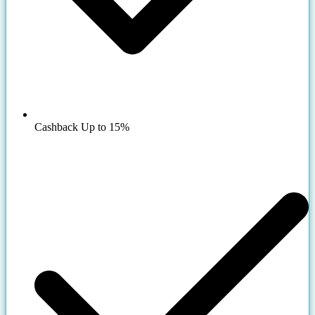
Cashback Up to 15%