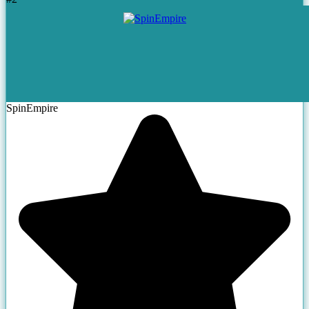
SpinEmpire