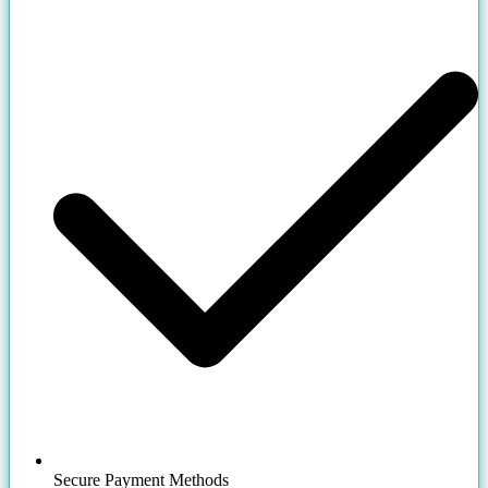
Secure Payment Methods