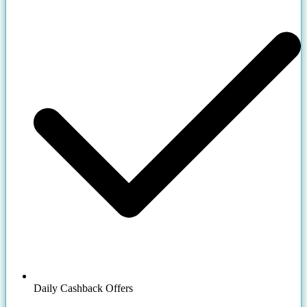
Daily Cashback Offers