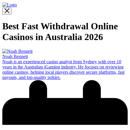
Best Fast Withdrawal Online
Casinos in Australia 2026
Noah Bennett
Noah is an experienced casino analyst from Sydney with over 10
years in the Australian iGaming industry. He focuses on reviewing
online casinos, helping local players discover secure platforms, fast
payouts, and top-quality pokies.