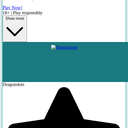
Play Now!
18+ | Play responsibly
Show more
Dragonslots