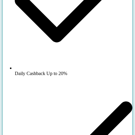
Daily Cashback Up to 20%