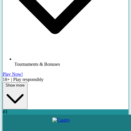
Tournaments & Bonuses
Play Now!
18+ | Play responsibly
Show more
#3