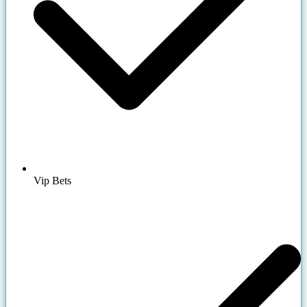
Vip Bets