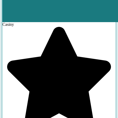
Casiny