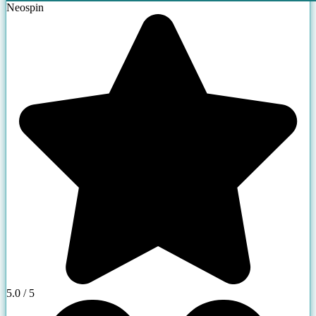
Neospin
5.0
/
5