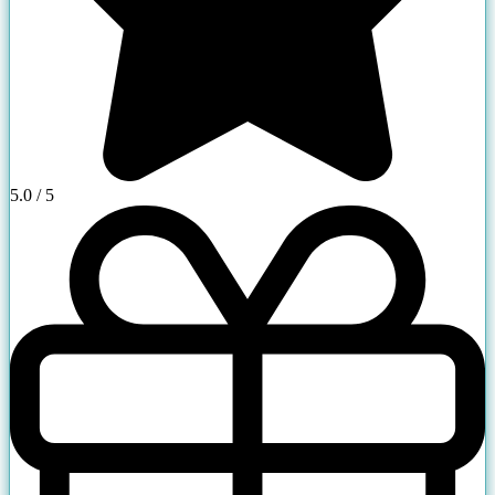
5.0
/
5