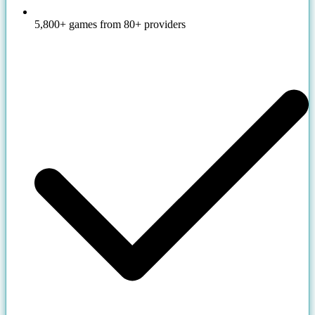
5,800+ games from 80+ providers