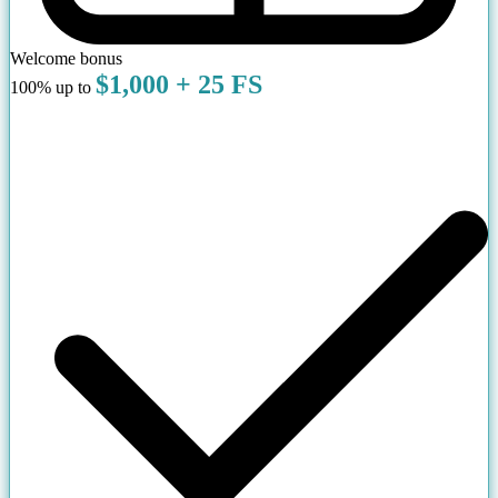
Welcome bonus
$1,000 + 25 FS
100% up to