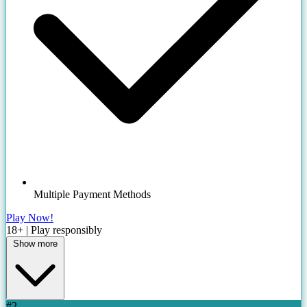
Multiple Payment Methods
Play Now!
18+ | Play responsibly
Show more
#2