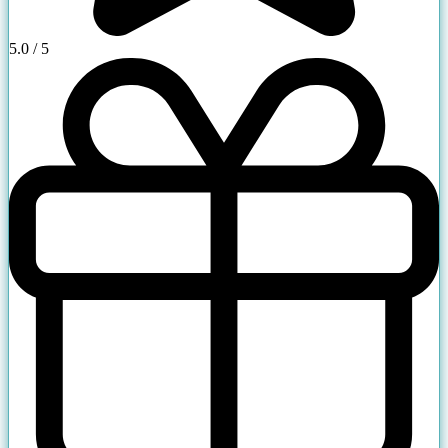
5.0
/
5