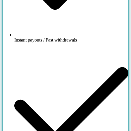
Instant payouts / Fast withdrawals