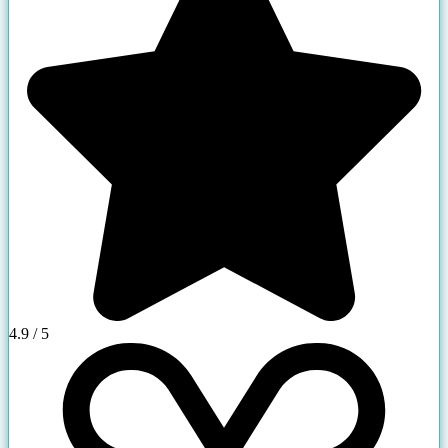
4.9
/
5