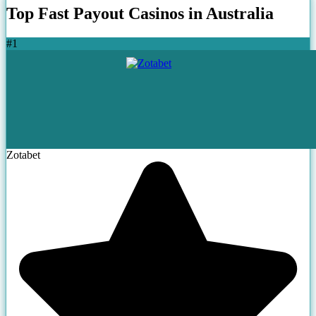
Top Fast Payout Casinos in Australia
#1
Zotabet