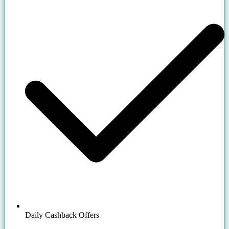
Daily Cashback Offers