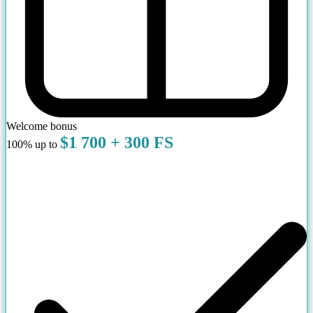
Welcome bonus
$1 700 + 300 FS
100% up to