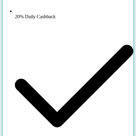
20% Daily Cashback