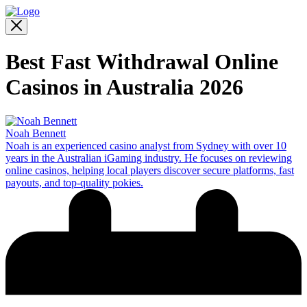
Best Fast Withdrawal Online
Casinos in Australia 2026
Noah Bennett
Noah is an experienced casino analyst from Sydney with over 10
years in the Australian iGaming industry. He focuses on reviewing
online casinos, helping local players discover secure platforms, fast
payouts, and top-quality pokies.