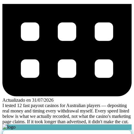
Actualizado en 31/07/2026
I tested 12 fast payout casinos for Australian players — depositing
real money and timing every withdrawal myself. Every speed listed
below is what we actually recorded, not what the casino's marketing
page claims. If it took longer than advertised, it didn't make the cut.