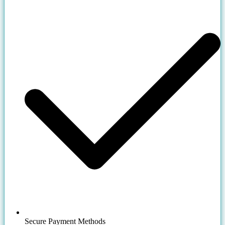
Secure Payment Methods