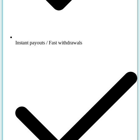
Instant payouts / Fast withdrawals