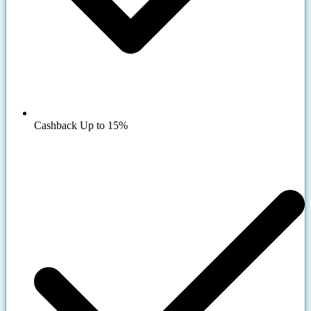
Cashback Up to 15%