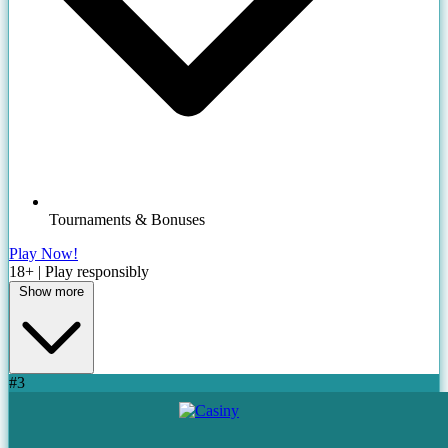
Tournaments & Bonuses
Play Now!
18+ | Play responsibly
Show more
#3