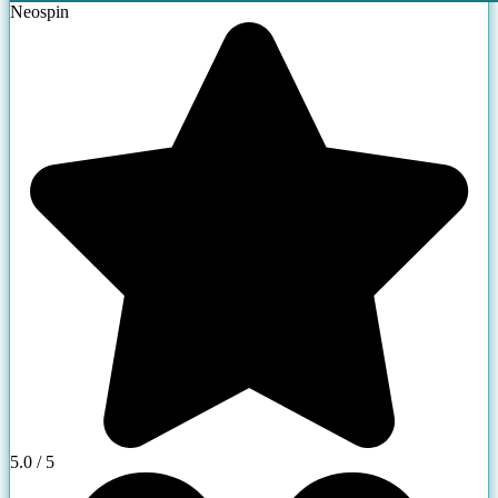
Neospin
5.0
/
5