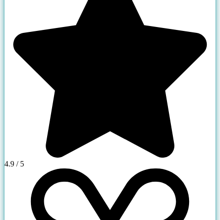
4.9
/
5