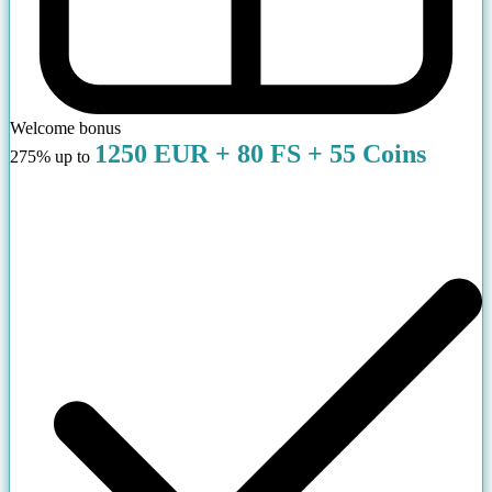
Welcome bonus
1250 EUR + 80 FS + 55 Coins
275% up to