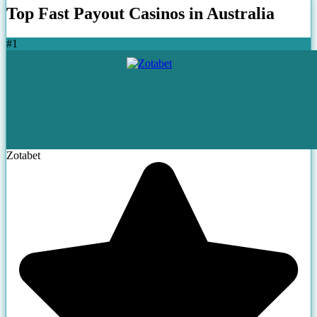
Top Fast Payout Casinos in Australia
#1
Zotabet