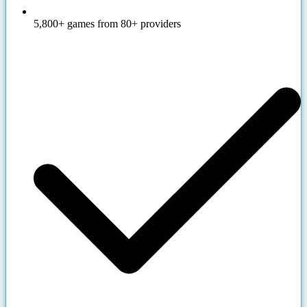
5,800+ games from 80+ providers