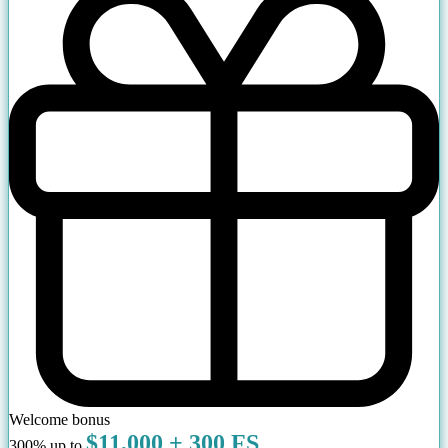
Welcome bonus
$11,000 + 300 FS
300% up to