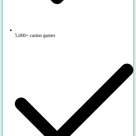
5,000+ casino games