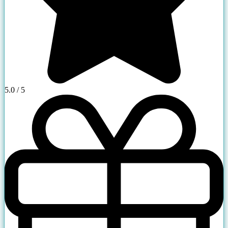
5.0
/
5