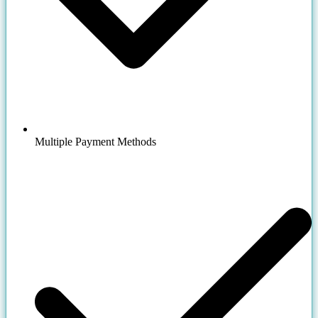
Multiple Payment Methods