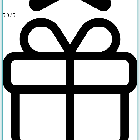
5.0
/
5