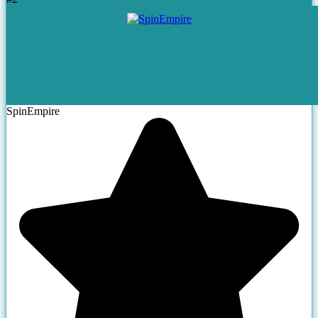
SpinEmpire