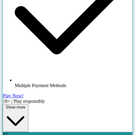
Multiple Payment Methods
Play Now!
18+ | Play responsibly
Show more
#2