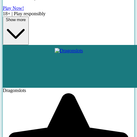
Play Now!
18+ | Play responsibly
Show more
Dragonslots