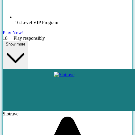
16-Level VIP Program
Play Now!
18+ | Play responsibly
Show more
Slotrave