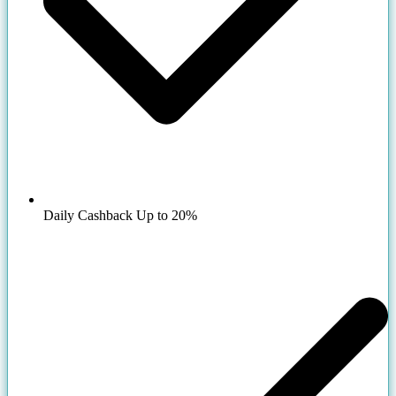
Daily Cashback Up to 20%