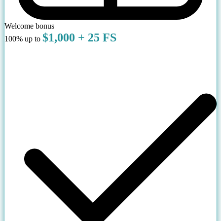
Welcome bonus
$1,000 + 25 FS
100% up to