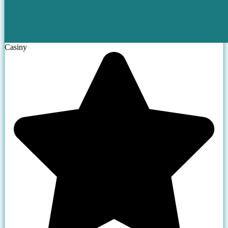
Casiny