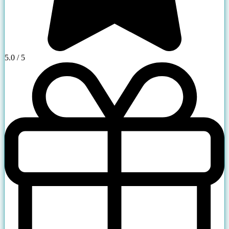
5.0
/
5