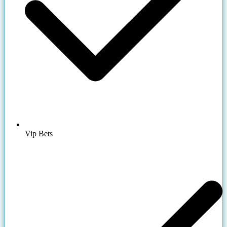
Vip Bets