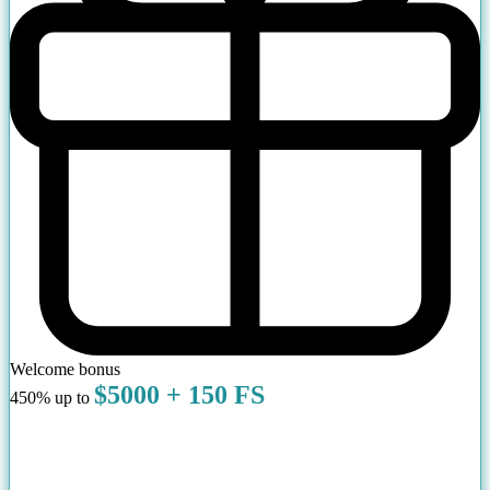
Welcome bonus
$5000 + 150 FS
450% up to