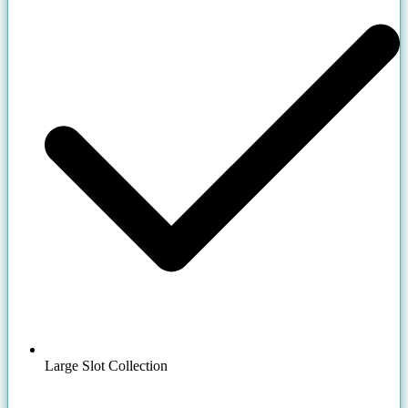
Large Slot Collection