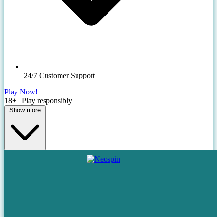
24/7 Customer Support
Play Now!
18+ | Play responsibly
Show more